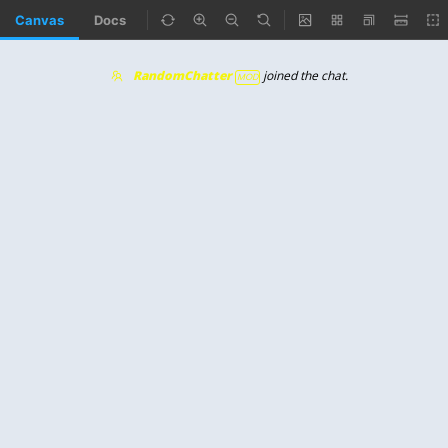
Canvas
Docs